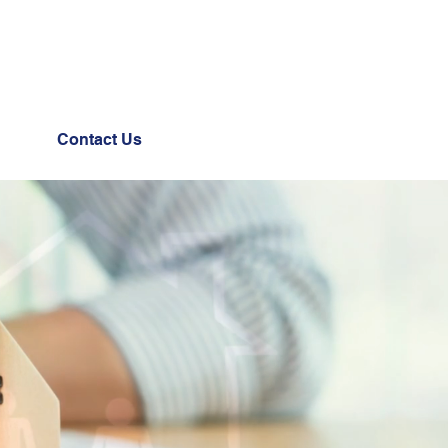
Contact Us