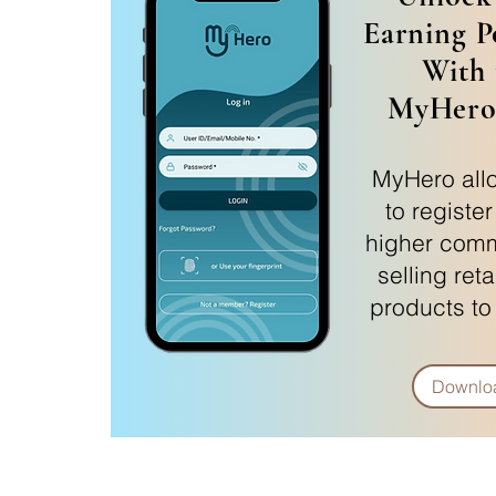
Earning P
With 
MyHero
MyHero all
to registe
higher comm
selling reta
products to
Downlo