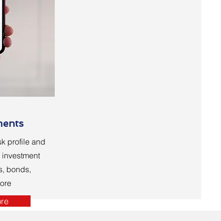
ments
k profile and
f investment
s, bonds,
ore
re