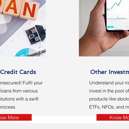
Credit Cards
Other Invest
nsecured! Fulfil your
Understand your ris
loans from various
invest in the pool o
itutions with a swift
products like stock
 process
ETFs, NFOs, and m
ow More
Know Mo