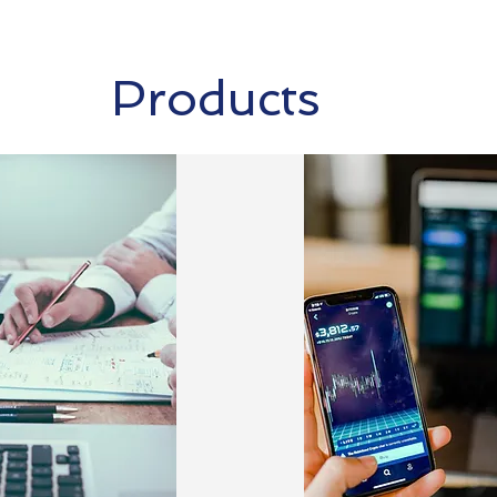
Products