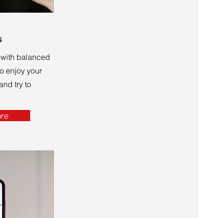
s
o with balanced
o enjoy your
nd try to
re