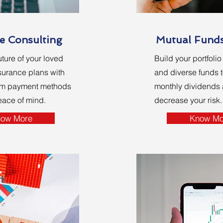
e Consulting
Mutual Fund
uture of your loved
Build your portfoli
surance plans with
and diverse funds t
um payment methods
monthly dividends a
eace of mind.
decrease your risk.
ow More
Know Mo