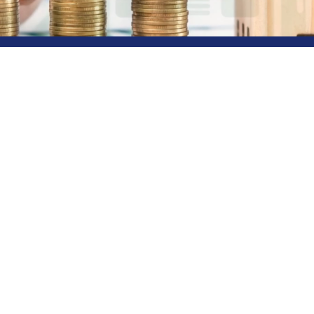
eway to Diverse
s!
s your premier destination for all your financial needs. 
le providers, we offer a colorful spectrum of options to 
 investments, loans, or insurance, our dedicated team is
. Choose Rainbow Finance and unlock a vibrant world of f