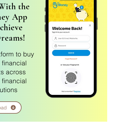
With the
ey App
chieve
Dreams!
tform to buy
 financial
s across
 financial
tutions
oad