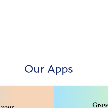
Our Apps
Grow
 your