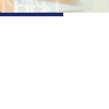
 Financial
With an extensive range of
help you achieve your
 committed to guiding you
inancial possibilities
Find out more
+