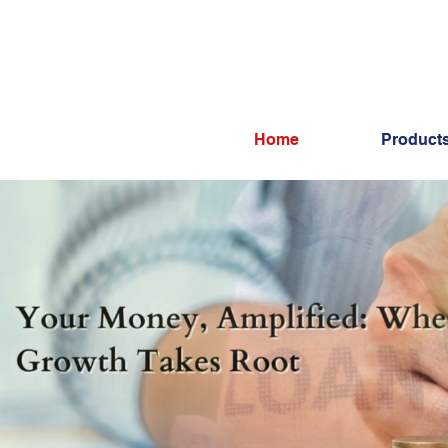
Home
Product