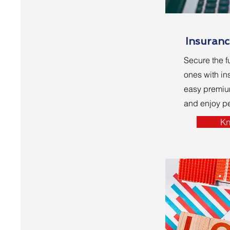
Insuranc
Secure the f
ones with in
easy premi
and enjoy p
Kn