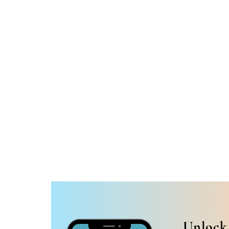
Unlock