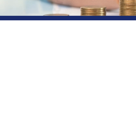
Your Gat
Horizon
Rainbow Finance stands out a
products sourced from multip
financial goals. Whether it's
on a path towards prosperity