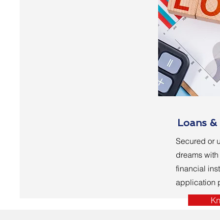
Loans & 
Secured or u
dreams with 
financial inst
application
Kn