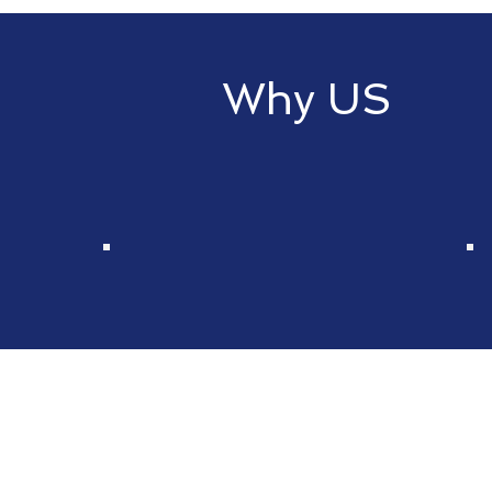
Why US
Choose Rainbow Financial Servic
our expertise and a vast array o
Wide Spectrum of
Financial Products