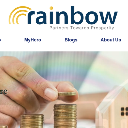
s
MyHero
Blogs
About Us