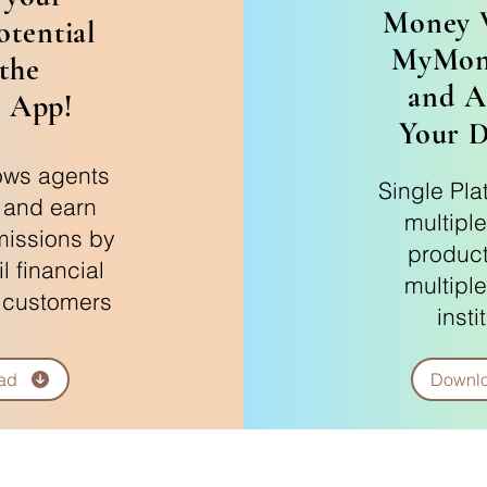
Money 
otential
MyMon
the
and A
 App!
Your 
ows agents
Single Pla
r and earn
multiple
issions by
product
il financial
multiple
 customers
insti
ad
Downl